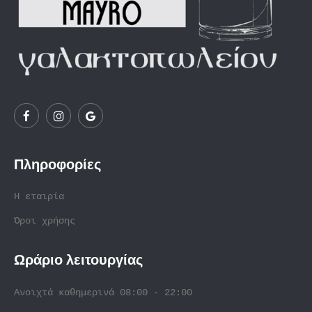
Πληροφορίες
Η εταιρία
Όροι χρήσης
Ωράριο λειτουργίας
Ανοιχτά καθημερινά 08:00 - 22:00