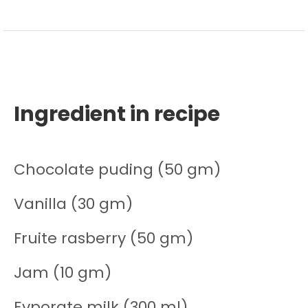
Ingredient in recipe
Chocolate puding (50 gm)
Vanilla (30 gm)
Fruite rasberry (50 gm)
Jam (10 gm)
Evporate milk (300 ml)