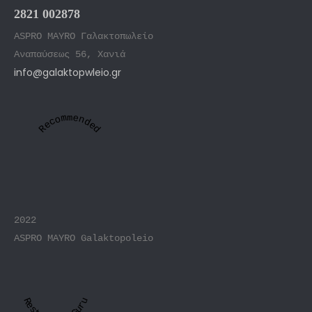
2821 002878
ASPRO MAYRO Γαλακτοπωλείο
Αναπαύσεως 56, Χανιά
info@galaktopwleio.gr
Recommended
2022
ASPRO MAYRO Galaktopoleio
Restaurant Guru