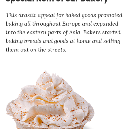
This drastic appeal for baked goods promoted
baking all throughout Europe and expanded
into the eastern parts of Asia. Bakers started
baking breads and goods at home and selling
them out on the streets.