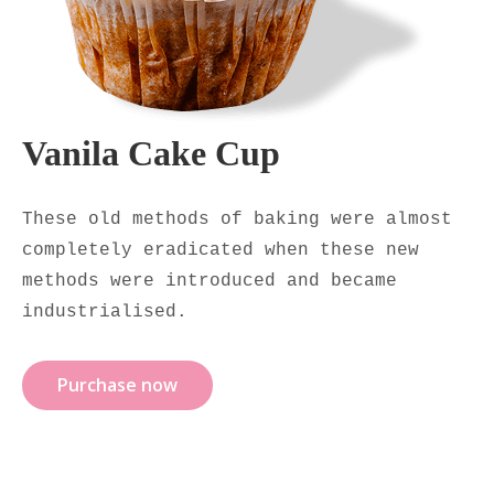
Vanila Cake Cup
These old methods of baking were almost
completely eradicated when these new
methods were introduced and became
industrialised.
Purchase now