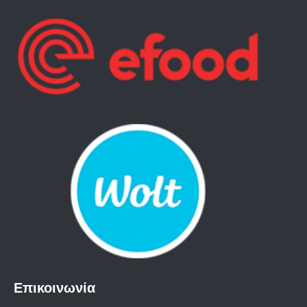
Επικοινωνία